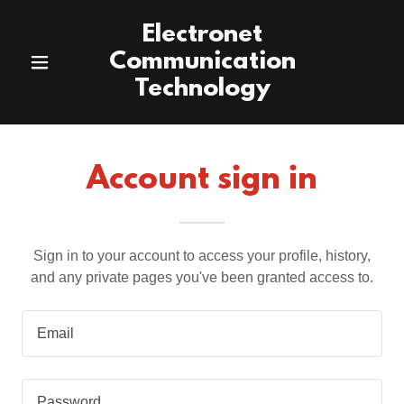
Electronet
Communication
Technology
Account sign in
Sign in to your account to access your profile, history,
and any private pages you've been granted access to.