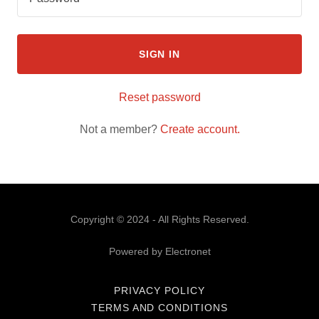
SIGN IN
Reset password
Not a member?
Create account.
Copyright © 2024 - All Rights Reserved.
Powered by Electronet
PRIVACY POLICY
TERMS AND CONDITIONS